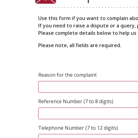
Use this form if you want to complain ab
If you need to raise a dispute or a query
Please complete details below to help us 
Please note, all fields are required.
Reason for the complaint
Reference Number (7 to 8 digits)
Telephone Number (7 to 12 digits)