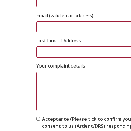
Email (valid email address)
First Line of Address
Your complaint details
Acceptance (Please tick to confirm you
consent to us (Ardent/DRS) responding 