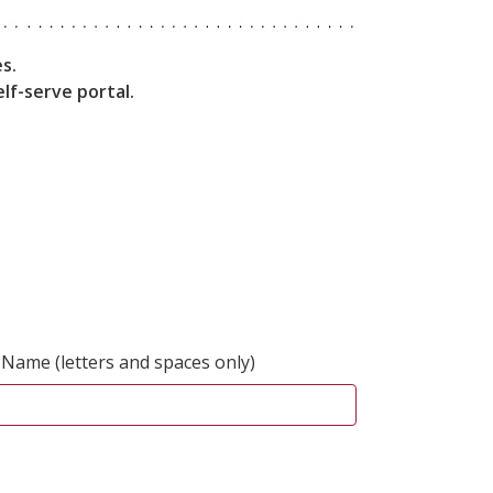
s.
lf-serve portal.
 Name (letters and spaces only)