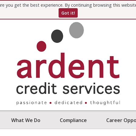
re you get the best experience. By continuing browsing this websi
Got it!
What We Do
Compliance
Career Oppo