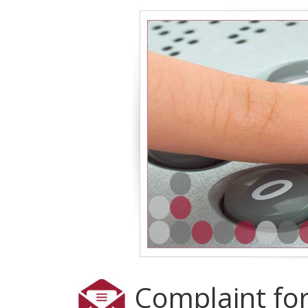
Complaint fo