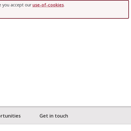
te you accept our
use-of-cookies
.
rtunities
Get in touch