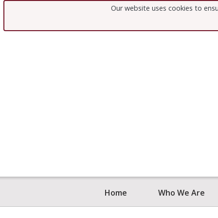
NAME
Our website uses cookies to ensu
EMAIL
Home
Who We Are