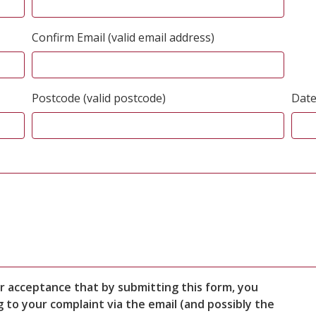
Confirm Email (valid email address)
Postcode (valid postcode)
Date
r acceptance that by submitting this form, you
to your complaint via the email (and possibly the