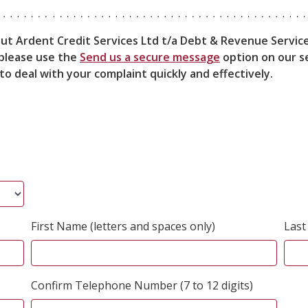
out Ardent Credit Services Ltd t/a Debt & Revenue Service
, please use the
Send us a secure message
option on our se
to deal with your complaint quickly and effectively.
First Name (letters and spaces only)
Last
Confirm Telephone Number (7 to 12 digits)