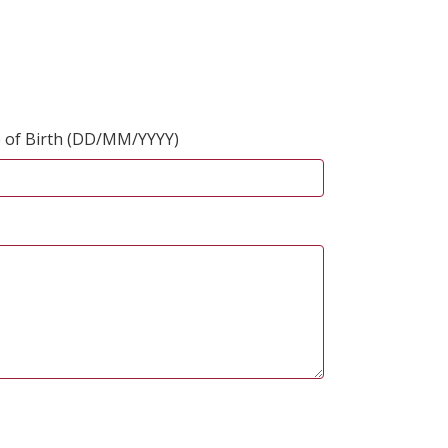
 of Birth (DD/MM/YYYY)