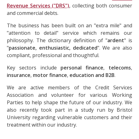
Revenue Services ("DRS")
, collecting both consumer
and commercial debts.
The business has been built on an "extra mile" and
"attention to detail" service which remains our
philosophy. The dictionary definition of "
ardent
" is
"
passionate, enthusiastic, dedicated
". We are also
compliant, professional and thoughtful.
Key sectors include
personal finance
,
telecoms
,
insurance
,
motor finance
,
education and B2B
.
We are active members of the Credit Services
Association and volunteer for various Working
Parties to help shape the future of our industry. We
also recently took part in a study run by Bristol
University regarding vulnerable customers and their
treatment within our industry.