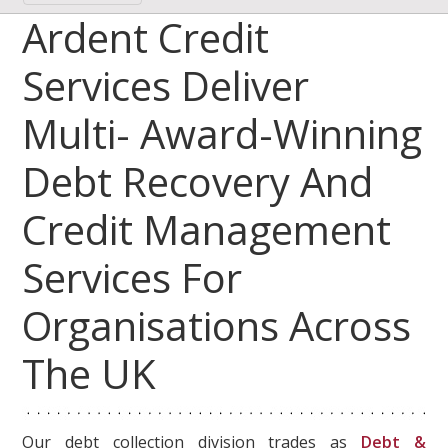
Ardent Credit
Services Deliver
Multi- Award-Winning
Debt Recovery And
Credit Management
Services For
Organisations Across
The UK
Our debt collection division trades as
Debt &