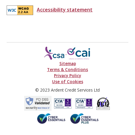
Accessibility statement
Sitemap
Terms & Conditions
Privacy Policy
Use of Cookies
© 2023 Ardent Credit Services Ltd