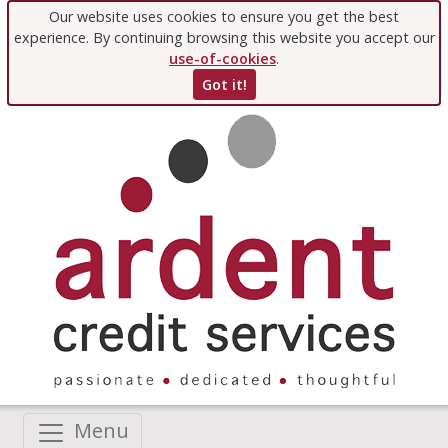
Our website uses cookies to ensure you get the best
experience. By continuing browsing this website you accept our
use-of-cookies
.
Got it!
Menu